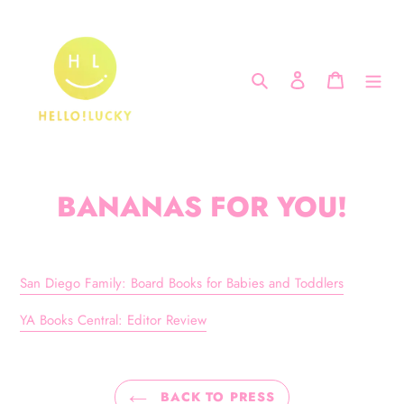
Skip
to
content
Search
Log in
Cart
BANANAS FOR YOU!
San Diego Family: Board Books for Babies and Toddlers
YA Books Central: Editor Review
BACK TO PRESS