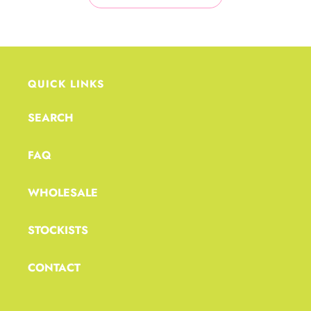
QUICK LINKS
SEARCH
FAQ
WHOLESALE
STOCKISTS
CONTACT