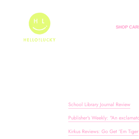
Skip
to
content
SHOP CAR
School Library Journal Review
Publisher's Weekly: "An exclamator
Kirkus Reviews: Go Get 'Em Tiger