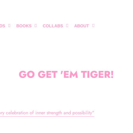
DS
BOOKS
COLLABS
ABOUT
GO GET 'EM TIGER!
y celebration of inner strength and possibility"