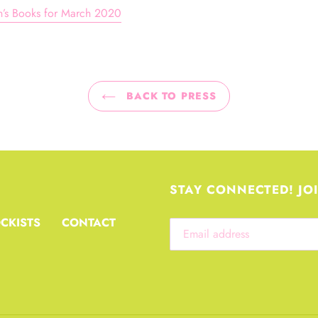
en’s Books for March 2020
BACK TO PRESS
STAY CONNECTED! JO
CKISTS
CONTACT