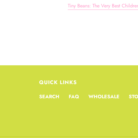
Tiny Beans: The Very Best Childr
QUICK LINKS
SEARCH
FAQ
WHOLESALE
STO