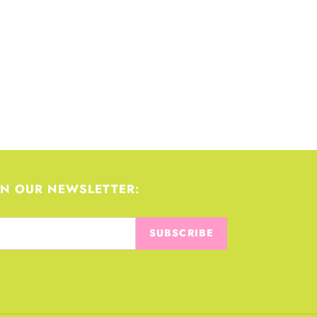
IN OUR NEWSLETTER:
SUBSCRIBE