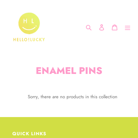
Skip
to
content
Search
Log in
Cart
C
ENAMEL PINS
o
l
Sorry, there are no products in this collection
l
e
c
QUICK LINKS