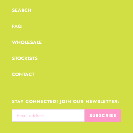
t
i
SEARCH
o
FAQ
n
:
WHOLESALE
STOCKISTS
CONTACT
STAY CONNECTED! JOIN OUR NEWSLETTER:
SUBSCRIBE