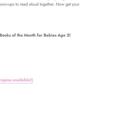
grown-ups to read aloud together. Now get your
oks of the Month for Babies Age 2!
opies available!)