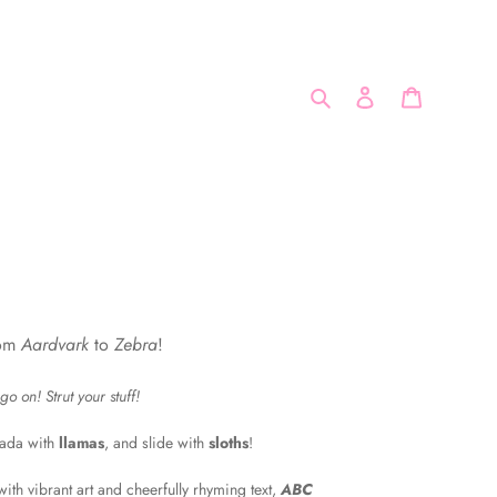
Search
Log in
Cart
rom
Aardvark
to
Zebra
!
o on! Strut your stuff!
bada with
llamas
, and slide with
sloths
!
ith vibrant art and cheerfully rhyming text,
ABC