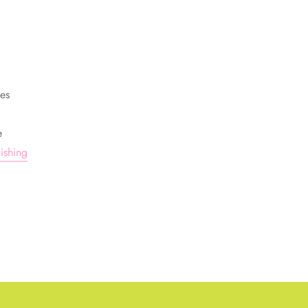
ges
e
ishing
TEREST