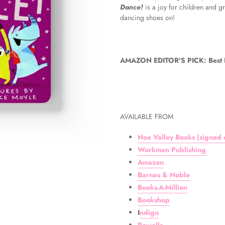
Dance!
is a joy for children and 
dancing shoes on!
AMAZON EDITOR'S PICK: Best Bo
AVAILABLE FROM
Noe Valley Books (signed c
Workman Publishing
Amazon
Barnes & Noble
Books-A-Million
Bookshop
I
ndigo
Powells