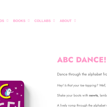
DS
BOOKS
COLLABS
ABOUT
ABC DANCE!
Adding
Dance through the alphabet f
product
to
Hey! Is that your toe tapping? Well, g
your
cart
Shake your boots with
newts
, lam
A lively romp through the alphabet w