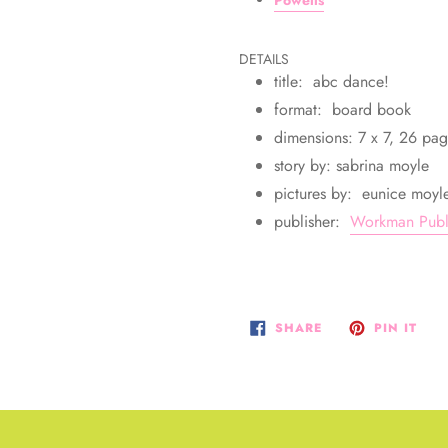
DETAILS
title: abc dance!
format: board book
dimensions: 7 x 7, 26 pa
story by: sabrina moyle
pictures by: eunice moyl
publisher:
Workman Publ
SHARE
PIN
SHARE
PIN IT
ON
ON
FACEBOOK
PIN