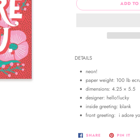
ADD TO
Adding
product
DETAILS
to
your
neon!
cart
paper weight: 100 lb ec
dimensions: 4.25 × 5.5
designer: hello!lucky
inside greeting: blank
front greeting: i adore y
SHARE
PIN
SHARE
PIN IT
ON
ON