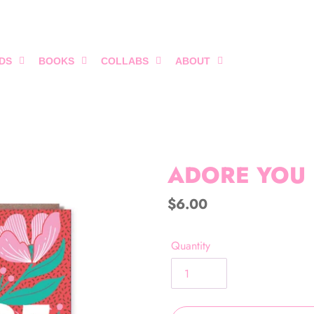
DS
BOOKS
COLLABS
ABOUT
ADORE YOU
Regular
$6.00
price
Quantity