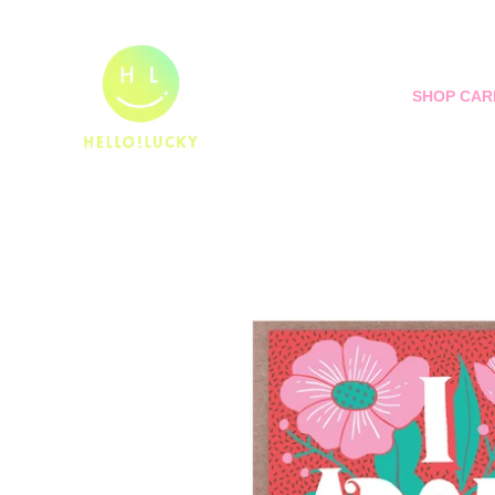
Skip
to
content
SHOP CAR