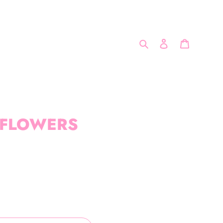
Search
Log in
Cart
 FLOWERS