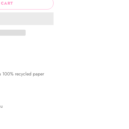
 CART
ru 100% recycled paper
ou