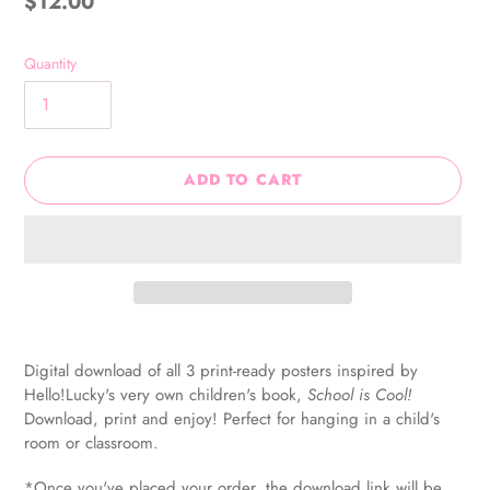
Regular
$12.00
price
Quantity
ADD TO CART
Adding
product
Digital download of all 3 print-ready posters inspired by
to
Hello!Lucky's very own children's book,
School is Cool!
your
Download, print and enjoy! Perfect for hanging in a child's
cart
room or classroom.
*Once you've placed your order, the download link will be