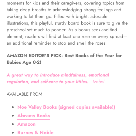
to
moments for kids and their caregivers, covering topics from
your
taking deep breaths to acknowledging strong feelings and
cart
working to let them go. Filled with bright, adorable
illustrations, this playful, sturdy board book is sure to give the
preschool set much to ponder. As a bonus seek-and-find
element, readers will find at least one rose on every spread—
an additional reminder to stop and smell the roses!
AMAZON EDITOR'S PICK: Best Books of the Year for
Babies Age 0-2!
A great way to introduce mindfulness, emotional
regulation, and self-care to your littles.
- Izabel
AVAILABLE FROM
Noe Valley Books (signed copies available!)
Abrams Books
Amazon
Barnes & Noble