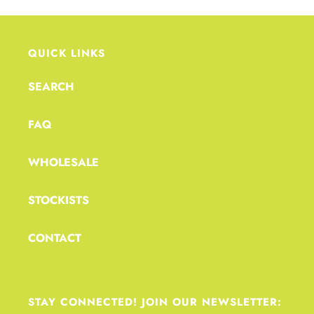
QUICK LINKS
SEARCH
FAQ
WHOLESALE
STOCKISTS
CONTACT
STAY CONNECTED! JOIN OUR NEWSLETTER: