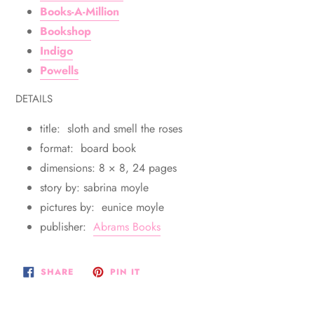
Books-A-Million
Bookshop
Indigo
Powells
DETAILS
title: sloth and smell the roses
format: board book
dimensions: 8 × 8, 24 pages
story by: sabrina moyle
pictures by: eunice moyle
publisher:
Abrams Books
SHARE
PIN
SHARE
PIN IT
ON
ON
FACEBOOK
PINTEREST