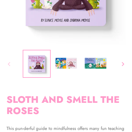
PREVIOUS
NEX
SLIDE
SLID
SLOTH AND SMELL THE
ROSES
Adding
product
This pun-derful guide to mindfulness offers many fun teaching