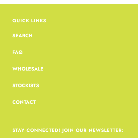
QUICK LINKS
SEARCH
FAQ
WHOLESALE
STOCKISTS
CONTACT
STAY CONNECTED! JOIN OUR NEWSLETTER: