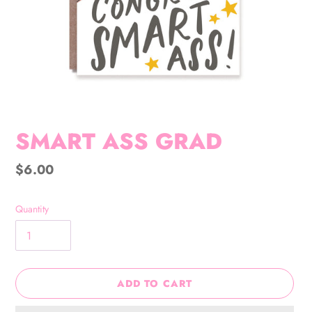
SMART ASS GRAD
Regular
$6.00
price
Quantity
ADD TO CART