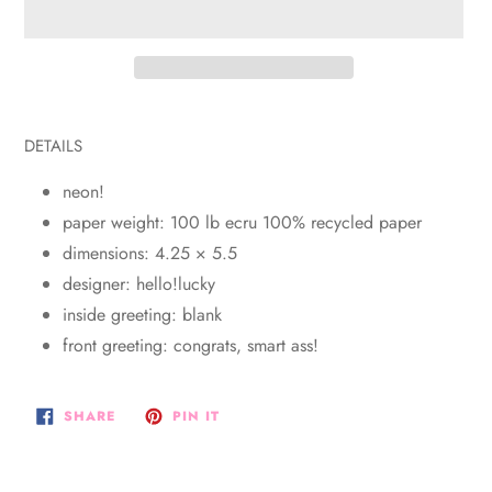
Adding
product
DETAILS
to
your
neon!
cart
paper weight: 100 lb ecru 100% recycled paper
dimensions: 4.25 × 5.5
designer: hello!lucky
inside greeting: blank
front greeting: congrats, smart ass!
SHARE
PIN
SHARE
PIN IT
ON
ON
FACEBOOK
PINTEREST