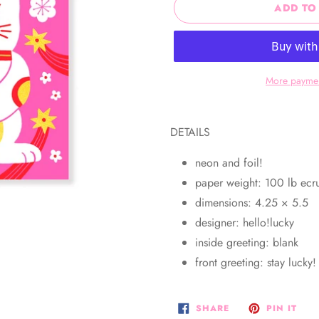
ADD TO
More paymen
Adding
product
DETAILS
to
your
neon and foil!
cart
paper weight: 100 lb ec
dimensions: 4.25 × 5.5
designer: hello!lucky
inside greeting: blank
front greeting: stay lucky
SHARE
PIN
SHARE
PIN IT
ON
ON