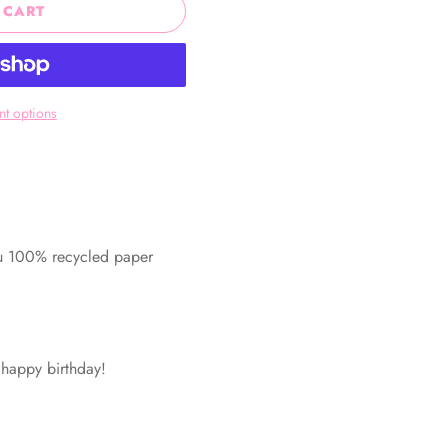
 CART
t options
ru 100% recycled paper
! happy birthday!