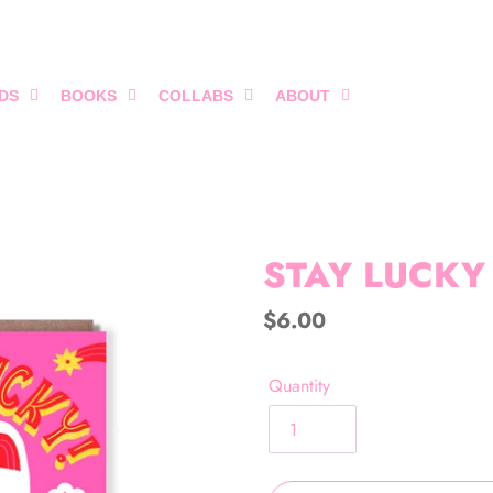
DS
BOOKS
COLLABS
ABOUT
STAY LUCKY
Regular
$6.00
price
Quantity