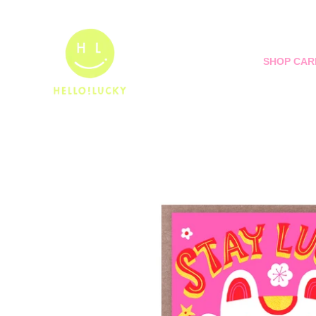
Skip
to
content
SHOP CAR