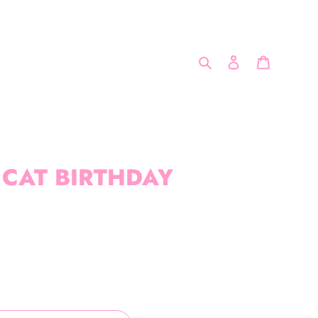
Search
Log in
Cart
 CAT BIRTHDAY