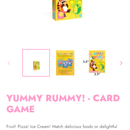
PREVIOUS
NEX
SLIDE
SLID
YUMMY RUMMY! - CARD
GAME
Adding
product
Fruit! Pizza! Ice Cream! Match delicious foods or delightful