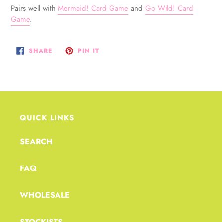
Pairs well with
Mermaid! Card Game
and
Go Wild! Card
Game
.
SHARE
PIN
SHARE
PIN IT
ON
ON
FACEBOOK
PINTEREST
QUICK LINKS
SEARCH
FAQ
WHOLESALE
STOCKISTS