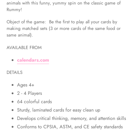
to
animals with this funny, yummy spin on the classic game of
your
Rummy!
cart
Object of the game: Be the first to play all your cards by
making matched sets (3 or more cards of the same food or
same animal).
AVAILABLE FROM
calendars.com
DETAILS
Ages 4+
2 - 4 Players
64 colorful cards
Sturdy, laminated cards for easy clean up
Develops critical thinking, memory, and attention skills
Conforms to CPSIA, ASTM, and CE safety standards